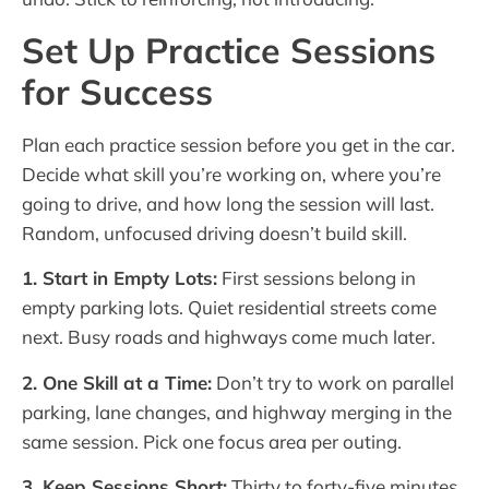
Set Up Practice Sessions
for Success
Plan each practice session before you get in the car.
Decide what skill you’re working on, where you’re
going to drive, and how long the session will last.
Random, unfocused driving doesn’t build skill.
1. Start in Empty Lots:
First sessions belong in
empty parking lots. Quiet residential streets come
next. Busy roads and highways come much later.
2. One Skill at a Time:
Don’t try to work on parallel
parking, lane changes, and highway merging in the
same session. Pick one focus area per outing.
3. Keep Sessions Short:
Thirty to forty-five minutes