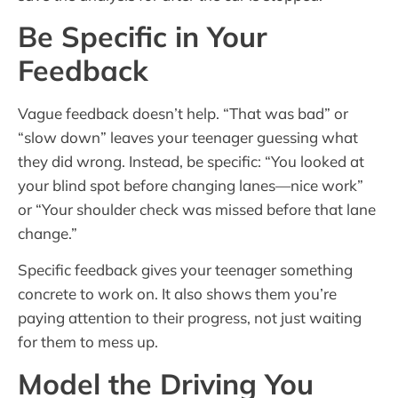
Be Specific in Your
Feedback
Vague feedback doesn’t help. “That was bad” or
“slow down” leaves your teenager guessing what
they did wrong. Instead, be specific: “You looked at
your blind spot before changing lanes—nice work”
or “Your shoulder check was missed before that lane
change.”
Specific feedback gives your teenager something
concrete to work on. It also shows them you’re
paying attention to their progress, not just waiting
for them to mess up.
Model the Driving You