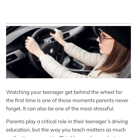
Watching your teenager get behind the wheel for
the first time is one of those moments parents never
forget. It can also be one of the most stressful.
Parents play a critical role in their teenager’s driving
education, but the way you teach matters as much