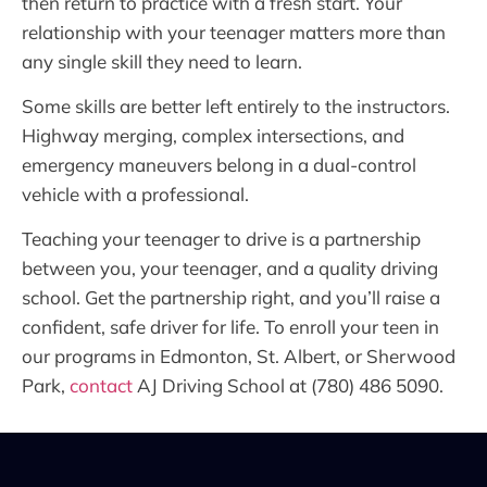
then return to practice with a fresh start. Your
relationship with your teenager matters more than
any single skill they need to learn.
Some skills are better left entirely to the instructors.
Highway merging, complex intersections, and
emergency maneuvers belong in a dual-control
vehicle with a professional.
Teaching your teenager to drive is a partnership
between you, your teenager, and a quality driving
school. Get the partnership right, and you’ll raise a
confident, safe driver for life. To enroll your teen in
our programs in Edmonton, St. Albert, or Sherwood
Park,
contact
AJ Driving School at (780) 486 5090.