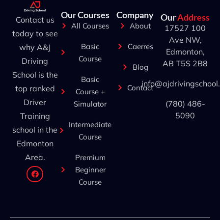
Our Courses
Company
Our
Address
Contact us
All Courses
About
17527 100
today to see
Ave NW,
Basic
Caerres
why A&J
Edmonton,
Course
Driving
AB T5S 2B8
Blog
School is the
Basic
info@ajdrivingschool
Contact
top ranked
Course +
Driver
(780) 486-
Simulator
5090
Training
Intermediate
school in the
Course
Edmonton
Area.
Premium
Beginner
Course