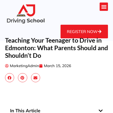
REGISTER NOW
Teaching Your Teenager to Drive in
Edmonton: What Parents Should and
Shouldn’t Do
MarketingAdmin
March 15, 2026
In This Article