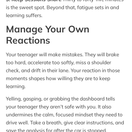
is the sweet spot. Beyond that, fatigue sets in and
learning suffers.
Manage Your Own
Reactions
Your teenager will make mistakes. They will brake
too hard, accelerate too softly, miss a shoulder
check, and drift in their lane. Your reaction in those
moments shapes how willing they are to keep
learning.
Yelling, gasping, or grabbing the dashboard tells
your teenager they aren’t safe with you. It also
undermines the calm, focused mindset they need to
drive well. Take a breath, give clear instructions, and
save the analysis for after the car is stopped.