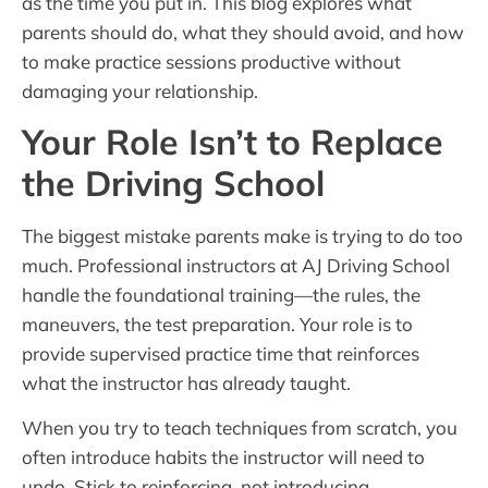
as the time you put in. This blog explores what
parents should do, what they should avoid, and how
to make practice sessions productive without
damaging your relationship.
Your Role Isn’t to Replace
the Driving School
The biggest mistake parents make is trying to do too
much. Professional instructors at AJ Driving School
handle the foundational training—the rules, the
maneuvers, the test preparation. Your role is to
provide supervised practice time that reinforces
what the instructor has already taught.
When you try to teach techniques from scratch, you
often introduce habits the instructor will need to
undo. Stick to reinforcing, not introducing.