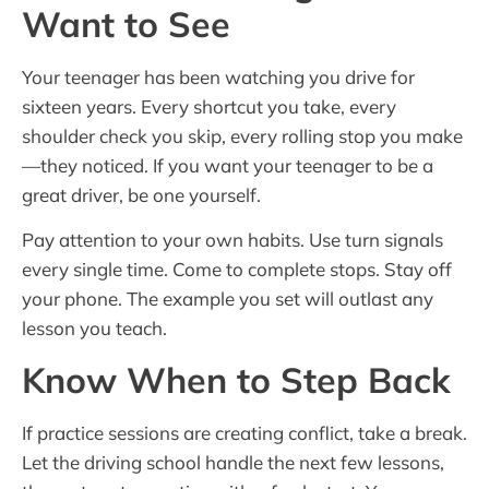
Want to See
Your teenager has been watching you drive for
sixteen years. Every shortcut you take, every
shoulder check you skip, every rolling stop you make
—they noticed. If you want your teenager to be a
great driver, be one yourself.
Pay attention to your own habits. Use turn signals
every single time. Come to complete stops. Stay off
your phone. The example you set will outlast any
lesson you teach.
Know When to Step Back
If practice sessions are creating conflict, take a break.
Let the driving school handle the next few lessons,