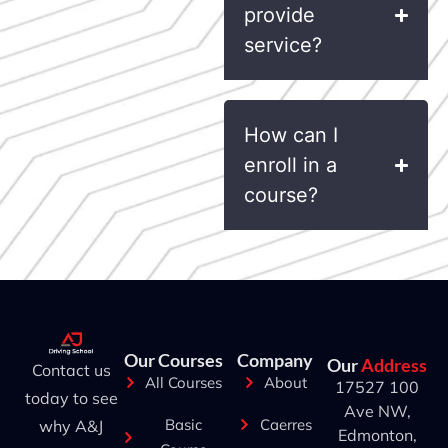
provide
service?
How can I
enroll in a
course?
Our Courses
Company
Our
Address
Contact us
All Courses
About
17527 100
today to see
Ave NW,
Basic
Caerres
why A&J
Edmonton,