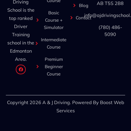
Course
Driving
AB T5S 2B8
Blog
School is the
Basic
info@ajdrivingschool
Contact
top ranked
Course +
Driver
(780) 486-
Simulator
5090
Training
Intermediate
school in the
Course
Edmonton
Area.
Premium
Beginner
Course
Copyright 2026 A & J Driving. Powered By
Boost Web
Services
A&J Driving School
Online — typically replies instantly