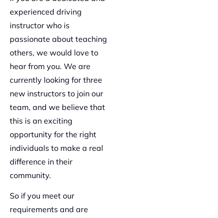
experienced driving
instructor who is
passionate about teaching
others, we would love to
hear from you. We are
currently looking for three
new instructors to join our
team, and we believe that
this is an exciting
opportunity for the right
individuals to make a real
difference in their
community.
So if you meet our
requirements and are