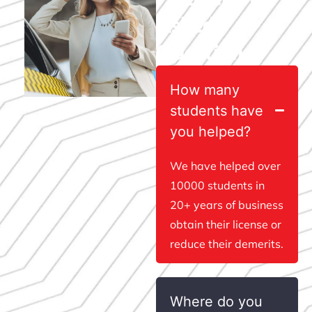
Asked
Questions
How many
students have
you helped?
We have helped over
10000 students in
20+ years of business
obtain their license or
reduce their demerits.
Where do you