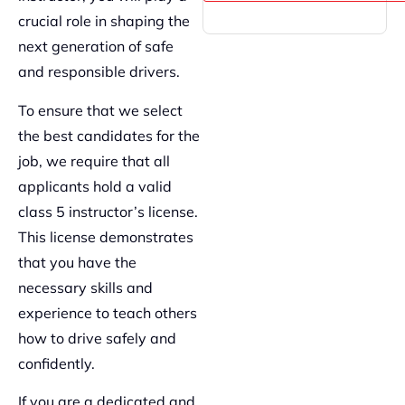
crucial role in shaping the
next generation of safe
and responsible drivers.
To ensure that we select
the best candidates for the
job, we require that all
applicants hold a valid
class 5 instructor’s license.
This license demonstrates
that you have the
necessary skills and
experience to teach others
how to drive safely and
confidently.
If you are a dedicated and