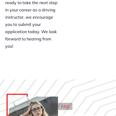
ready to take the next step
in your career as a driving
instructor, we encourage
you to submit your
application today. We look
forward to hearing from
you!
FAQ
Frequently