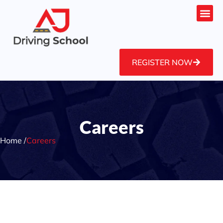
REGISTER NOW
Careers
Home /
Careers