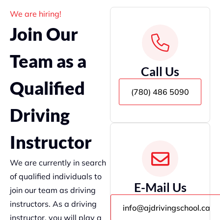
We are hiring!
Join Our
Team as a
Call Us
Qualified
(780) 486 5090
Driving
Instructor
We are currently in search
of qualified individuals to
E-Mail Us
join our team as driving
instructors. As a driving
info@ajdrivingschool.ca
instructor, you will play a