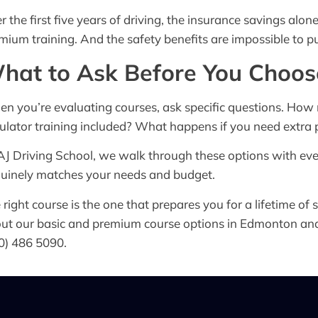
r the first five years of driving, the insurance savings alo
mium training. And the safety benefits are impossible to pu
hat to Ask Before You Choos
n you’re evaluating courses, ask specific questions. Ho
ulator training included? What happens if you need extra p
AJ Driving School, we walk through these options with ev
uinely matches your needs and budget.
 right course is the one that prepares you for a lifetime of s
ut our basic and premium course options in Edmonton an
0) 486 5090.