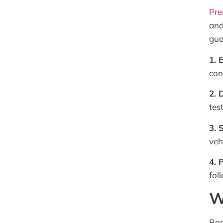
Pre
and
gua
1. 
con
2. 
test
3. 
veh
4. 
fol
W
Bas