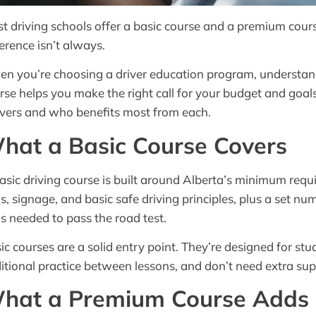
t driving schools offer a basic course and a premium course
ference isn’t always.
n you’re choosing a driver education program, understan
rse helps you make the right call for your budget and goal
ivers and who benefits most from each.
hat a Basic Course Covers
asic driving course is built around Alberta’s minimum requi
s, signage, and basic safe driving principles, plus a set n
lls needed to pass the road test.
ic courses are a solid entry point. They’re designed for stu
itional practice between lessons, and don’t need extra sup
hat a Premium Course Adds