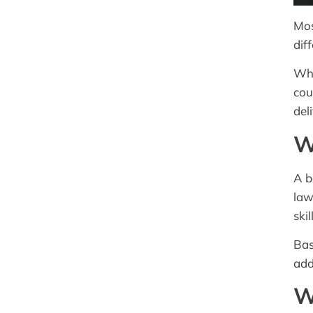
Mos
dif
Whe
cou
del
W
A b
law
ski
Bas
add
W