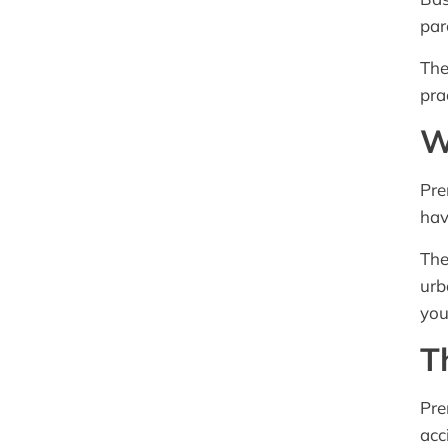
par
The
pra
W
Pre
hav
The
urb
you
T
Pre
acc