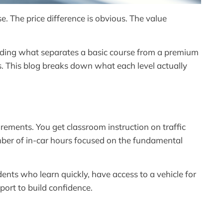
. The price difference is obvious. The value
ding what separates a basic course from a premium
s. This blog breaks down what each level actually
rements. You get classroom instruction on traffic
umber of in-car hours focused on the fundamental
dents who learn quickly, have access to a vehicle for
port to build confidence.