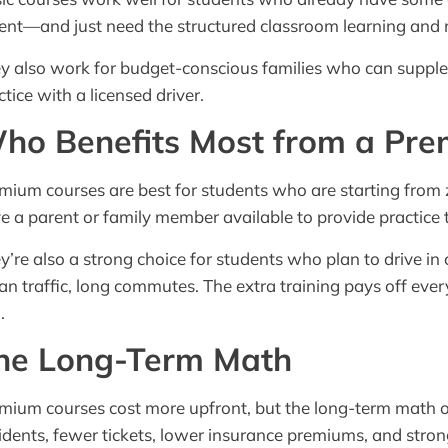
ent—and just need the structured classroom learning and m
y also work for budget-conscious families who can supplem
ctice with a licensed driver.
ho Benefits Most from a Pr
mium courses are best for students who are starting from 
e a parent or family member available to provide practice 
y’re also a strong choice for students who plan to drive 
an traffic, long commutes. The extra training pays off ev
.
he Long-Term Math
mium courses cost more upfront, but the long-term math of
idents, fewer tickets, lower insurance premiums, and strong