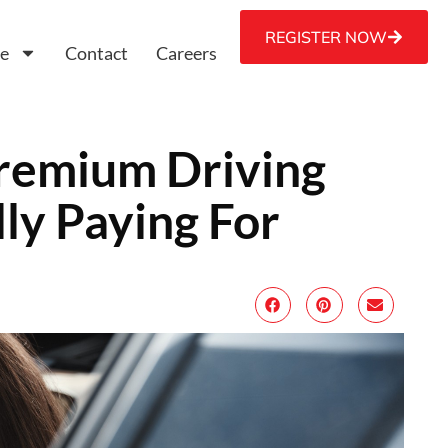
REGISTER NOW
ce
Contact
Careers
Premium Driving
ly Paying For