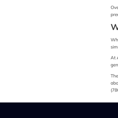
Ove
pre
W
Whe
sim
At 
gen
The
abo
(78