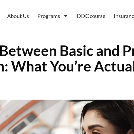
About Us
Programs
DDC course
Insuran
 Between Basic and 
: What You’re Actual