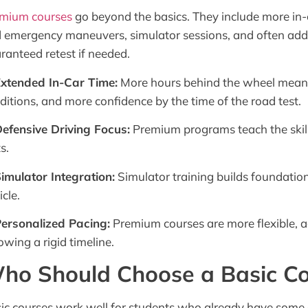
mium courses
go beyond the basics. They include more in-c
 emergency maneuvers, simulator sessions, and often addit
ranteed retest if needed.
Extended In-Car Time:
More hours behind the wheel means
ditions, and more confidence by the time of the road test.
Defensive Driving Focus:
Premium programs teach the skills 
s.
Simulator Integration:
Simulator training builds foundationa
icle.
Personalized Pacing:
Premium courses are more flexible, a
lowing a rigid timeline.
ho Should Choose a Basic C
ic courses work well for students who already have some 