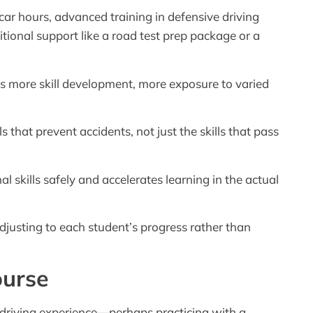
ar hours, advanced training in defensive driving
ional support like a road test prep package or a
 more skill development, more exposure to varied
that prevent accidents, not just the skills that pass
l skills safely and accelerates learning in the actual
djusting to each student’s progress rather than
ourse
driving experience—perhaps practicing with a