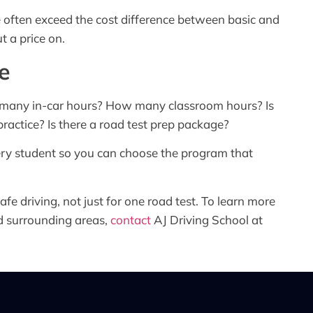
ne often exceed the cost difference between basic and
t a price on.
e
w many in-car hours? How many classroom hours? Is
ractice? Is there a road test prep package?
ery student so you can choose the program that
afe driving, not just for one road test. To learn more
d surrounding areas,
contact
AJ Driving School at