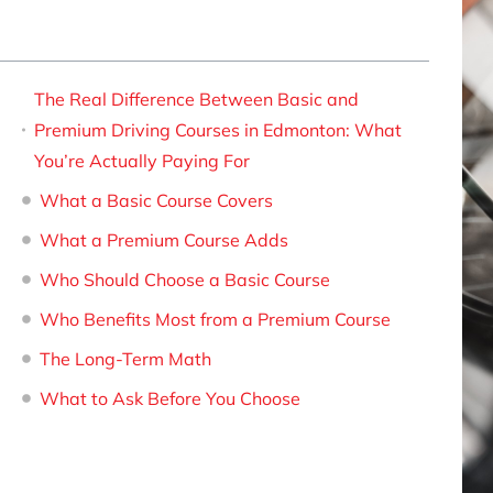
The Real Difference Between Basic and
Premium Driving Courses in Edmonton: What
You’re Actually Paying For
What a Basic Course Covers
What a Premium Course Adds
Who Should Choose a Basic Course
Who Benefits Most from a Premium Course
The Long-Term Math
What to Ask Before You Choose