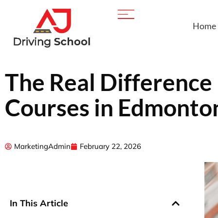
Home
The Real Difference
Courses in Edmonton
MarketingAdmin
February 22, 2026
In This Article