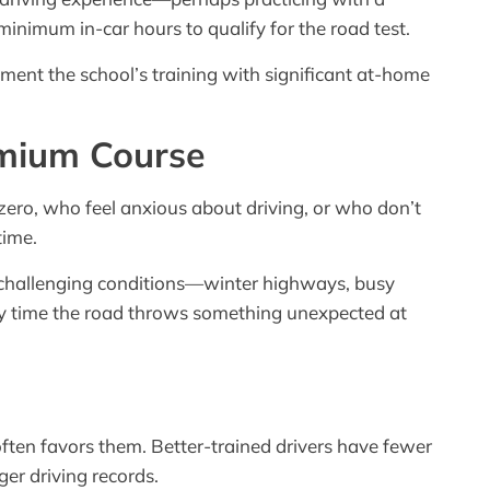
inimum in-car hours to qualify for the road test.
ent the school’s training with significant at-home
emium Course
zero, who feel anxious about driving, or who don’t
time.
in challenging conditions—winter highways, busy
ery time the road throws something unexpected at
ten favors them. Better-trained drivers have fewer
er driving records.